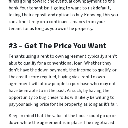
funds going toward the eventual downpayment to the
bank. Your tenant isn’t going to want to risk default,
losing their deposit and option to buy. Knowing this you
can almost rely on a continued tenancy from your
tenant for as long as you own the property.
#3 – Get The Price You Want
Tenants using a rent to own agreement typically aren’t
able to qualify for a conventional loan. Whether they
don’t have the down payment, the income to qualify, or
the credit score required, buying via a rent to own
agreement will allow people to purchase who may not
have been able to in the past. As such, by having the
opportunity to buy, these folks will likely be willing to
pay your asking price for the property, as long as it’s fair.
Keep in mind that the value of the house could go up or
down while the agreement is in place. The negotiated