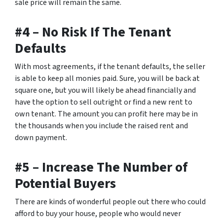
sale price will remain the same.
#4 – No Risk If The Tenant
Defaults
With most agreements, if the tenant defaults, the seller
is able to keep all monies paid. Sure, you will be back at
square one, but you will likely be ahead financially and
have the option to sell outright or find a new rent to
own tenant. The amount you can profit here may be in
the thousands when you include the raised rent and
down payment.
#5 – Increase The Number of
Potential Buyers
There are kinds of wonderful people out there who could
afford to buy your house, people who would never