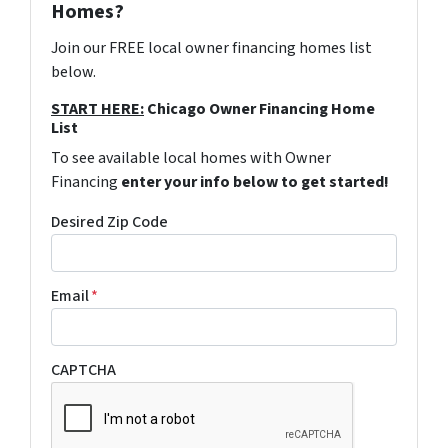
Homes?
Join our FREE local owner financing homes list
below.
START HERE:
Chicago Owner Financing Home
List
To see available local homes with Owner
Financing
enter your info below to get started!
Desired Zip Code
Email
*
CAPTCHA