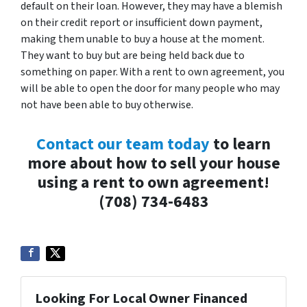
default on their loan. However, they may have a blemish
on their credit report or insufficient down payment,
making them unable to buy a house at the moment.
They want to buy but are being held back due to
something on paper. With a rent to own agreement, you
will be able to open the door for many people who may
not have been able to buy otherwise.
Contact our team today
to learn
more about how to sell your house
using a rent to own agreement!
(708) 734-6483
Looking For Local Owner Financed