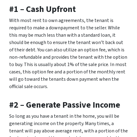
#1 – Cash Upfront
With most rent to own agreements, the tenant is
required to make a downpayment to the seller. While
this may be much less than with a standard loan, it
should be enough to ensure the tenant won’t back out
of their debt. You can also utilize an option fee, which is
non-refundable and provides the tenant with the option
to buy. This is usually about 1% of the sale price. In most
cases, this option fee and a portion of the monthly rent
will go toward the tenants down payment when the
official sale occurs.
#2 – Generate Passive Income
So long as you have a tenant in the home, you will be
generating income on the property. Many times, a
tenant will pay above average rent, with a portion of the