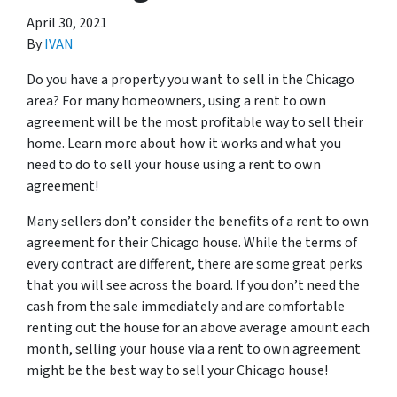
April 30, 2021
By
IVAN
Do you have a property you want to sell in the Chicago
area? For many homeowners, using a rent to own
agreement will be the most profitable way to sell their
home. Learn more about how it works and what you
need to do to sell your house using a rent to own
agreement!
Many sellers don’t consider the benefits of a rent to own
agreement for their Chicago house. While the terms of
every contract are different, there are some great perks
that you will see across the board. If you don’t need the
cash from the sale immediately and are comfortable
renting out the house for an above average amount each
month, selling your house via a rent to own agreement
might be the best way to sell your Chicago house!