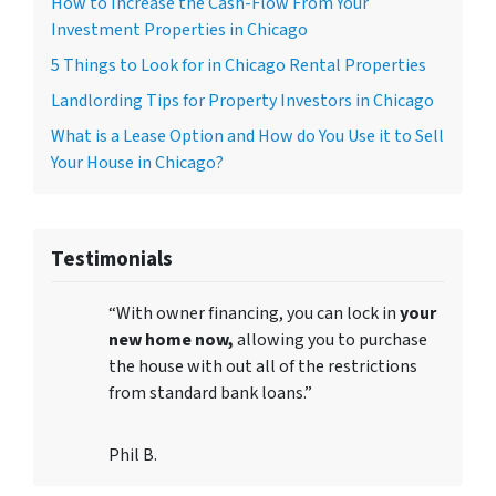
How to Increase the Cash-Flow From Your
Investment Properties in Chicago
5 Things to Look for in Chicago Rental Properties
Landlording Tips for Property Investors in Chicago
What is a Lease Option and How do You Use it to Sell
Your House in Chicago?
Testimonials
“With owner financing, you can lock in
your
new home now,
allowing you to purchase
the house with out all of the restrictions
from standard bank loans.”
Phil B.