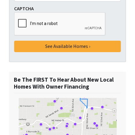
CAPTCHA
Be The FIRST To Hear About New Local
Homes With Owner Financing