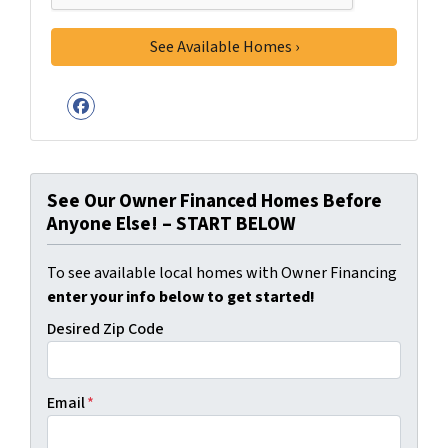
Facebook
See Our Owner Financed Homes Before
Anyone Else! – START BELOW
To see available local homes with Owner Financing
enter your info below to get started!
Desired Zip Code
Email
*