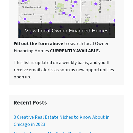
Fill out the form above
to search local Owner
Financing Homes
CURRENTLY AVAILABLE.
This list is updated on a weekly basis, and you'll
receive email alerts as soon as new opportunities
open up.
Recent Posts
3 Creative Real Estate Niches to Know About in
Chicago in 2023