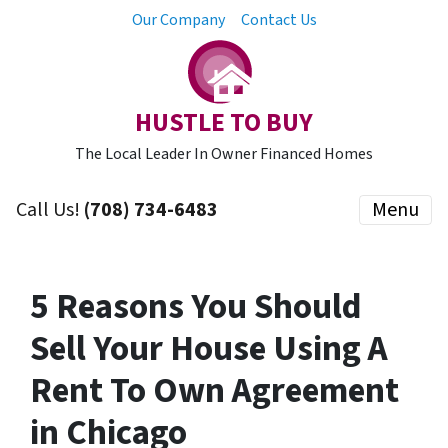
Our Company
Contact Us
HUSTLE TO BUY
The Local Leader In Owner Financed Homes
Call Us!
(708) 734-6483
Menu
5 Reasons You Should
Sell Your House Using A
Rent To Own Agreement
in Chicago