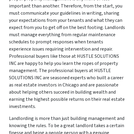
important than another. Therefore, from the start, you
must communicate your guidelines in writing, sharing
your expectations from your tenants and what they can
expect from you to get off on the best footing. Landlords
must manage everything from regular maintenance
schedules to prompt responses when tenants
experience issues requiring intervention and repair.
Professional buyers like those at HUSTLE SOLUTIONS
INC are happy to help you learn the ropes of property
management. The professional buyers at HUSTLE
SOLUTIONS INC are seasoned experts who built a career
as real estate investors in Chicago and are passionate
about helping others succeed in building wealth and
earning the highest possible returns on their real estate
investments.
Landlording is more than just building management and
knowing the rules. To be a great landlord takes a certain
finesse and being a people person with a genuine