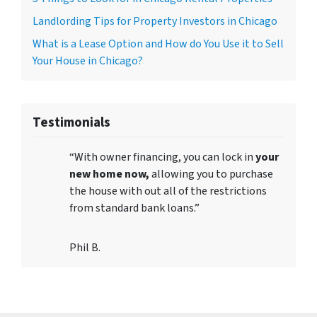
Landlording Tips for Property Investors in Chicago
What is a Lease Option and How do You Use it to Sell
Your House in Chicago?
Testimonials
“With owner financing, you can lock in
your
new home now,
allowing you to purchase
the house with out all of the restrictions
from standard bank loans.”
Phil B.