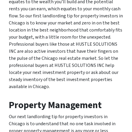
equates to the wealth you’ll build and the potential
rents you can earn, which equates to your monthly cash
flow. So our first landlording tip for property investors in
Chicago is to know your market and zero in on the best
location in the best neighborhood that comfortably fits
your budget, with a little room for the unexpected.
Professional buyers like those at HUSTLE SOLUTIONS
INC are also active investors that have their fingers on
the pulse of the Chicago real estate market. So let the
professional buyers at HUSTLE SOLUTIONS INC help
locate your next investment property or ask about our
steady inventory of the best investment properties
available in Chicago.
Property Management
Our next landlording tip for property investors in
Chicago is to understand that no one task involved in
proper property management is any more or less