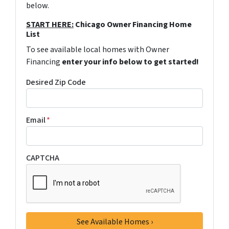
below.
START HERE:
Chicago Owner Financing Home
List
To see available local homes with Owner
Financing
enter your info below to get started!
Desired Zip Code
Email
*
CAPTCHA