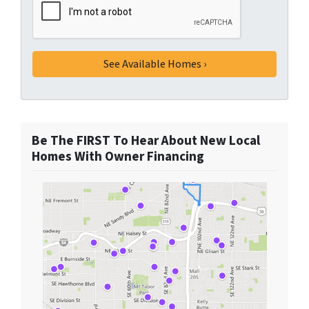
Be The FIRST To Hear About New Local
Homes With Owner Financing