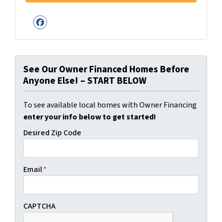
Facebook
See Our Owner Financed Homes Before
Anyone Else! – START BELOW
To see available local homes with Owner Financing
enter your info below to get started!
Desired Zip Code
Email
*
CAPTCHA