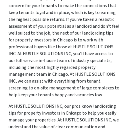
concern for your tenants to make the connections that
keep tenants loyal and in place, which is key to earning
the highest possible returns. If you’ve taken a realistic
assessment of your potential as a landlord and don’t feel
well suited to the job, the next of our landlording tips
for property investors in Chicago is to work with
professional buyers like those at HUSTLE SOLUTIONS
INC. At HUSTLE SOLUTIONS INC, you’ll have access to
our full-service in-house team of industry specialists,
including the most highly regarded property
management team in Chicago. At HUSTLE SOLUTIONS
INC, we can assist with everything from tenant
screening to on-site management of large complexes to
help keep your tenants happy and vacancies low.
At HUSTLE SOLUTIONS INC, our pros know landlording
tips for property investors in Chicago to help you easily
manage your properties. At HUSTLE SOLUTIONS INC, we
understand the value of clear communication and