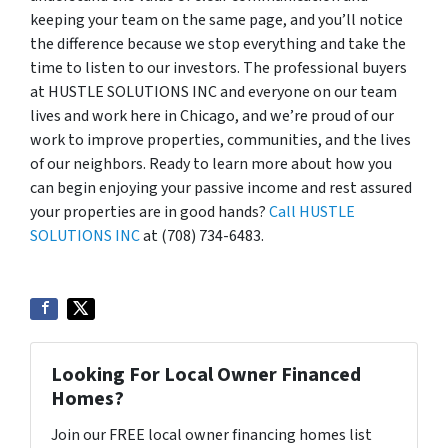
keeping your team on the same page, and you’ll notice
the difference because we stop everything and take the
time to listen to our investors. The professional buyers
at HUSTLE SOLUTIONS INC and everyone on our team
lives and work here in Chicago, and we’re proud of our
work to improve properties, communities, and the lives
of our neighbors. Ready to learn more about how you
can begin enjoying your passive income and rest assured
your properties are in good hands?
Call HUSTLE
SOLUTIONS INC
at (708) 734-6483.
Looking For Local Owner Financed
Homes?
Join our FREE local owner financing homes list