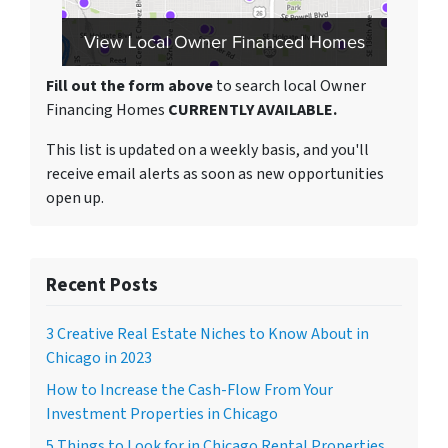
Fill out the form above
to search local Owner
Financing Homes
CURRENTLY AVAILABLE.
This list is updated on a weekly basis, and you'll
receive email alerts as soon as new opportunities
open up.
Recent Posts
3 Creative Real Estate Niches to Know About in
Chicago in 2023
How to Increase the Cash-Flow From Your
Investment Properties in Chicago
5 Things to Look for in Chicago Rental Properties