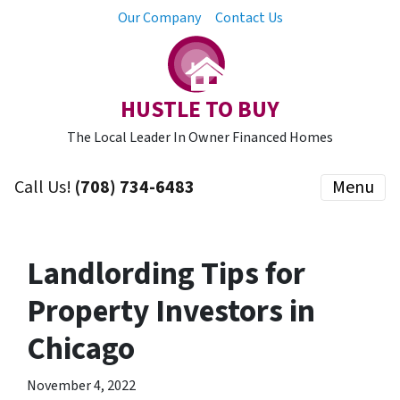
Our Company
Contact Us
HUSTLE TO BUY
The Local Leader In Owner Financed Homes
Call Us!
(708) 734-6483
Menu
Landlording Tips for
Property Investors in
Chicago
November 4, 2022