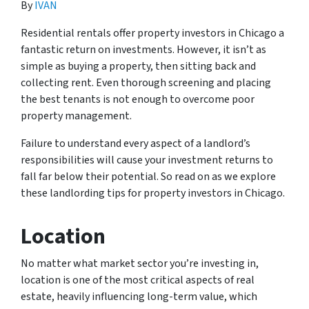
By
IVAN
Residential rentals offer property investors in Chicago a
fantastic return on investments. However, it isn’t as
simple as buying a property, then sitting back and
collecting rent. Even thorough screening and placing
the best tenants is not enough to overcome poor
property management.
Failure to understand every aspect of a landlord’s
responsibilities will cause your investment returns to
fall far below their potential. So read on as we explore
these landlording tips for property investors in Chicago.
Location
No matter what market sector you’re investing in,
location is one of the most critical aspects of real
estate, heavily influencing long-term value, which