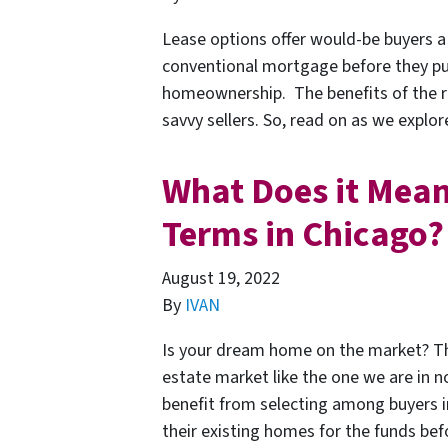
Lease options offer would-be buyers a 
conventional mortgage before they purc
homeownership. The benefits of the r
savvy sellers. So, read on as we explor
What Does it Mean
Terms in Chicago?
August 19, 2022
By
IVAN
Is your dream home on the market? The
estate market like the one we are in no
benefit from selecting among buyers i
their existing homes for the funds b