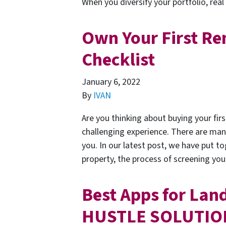
When you diversify your portfolio, rea
Own Your First Ren
Checklist
January 6, 2022
By
IVAN
Are you thinking about buying your firs
challenging experience. There are man
you. In our latest post, we have put to
property, the process of screening yo
Best Apps for Landl
HUSTLE SOLUTIO