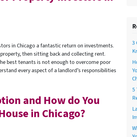
R
3 
stors in Chicago a fantastic return on investments.
Kn
 property, then sitting back and collecting rent.
H
the best tenants is not enough to overcome poor
Yo
stand every aspect of a landlord’s responsibilities
C
5 
ption and How do You
Re
La
r House in Chicago?
In
W
Yo