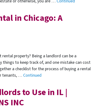
l estate or otherwise, you are …
Continued
tal in Chicago: A
t rental property? Being a landlord can be a
y things to keep track of, and one mistake can cost
gether a checklist for the process of buying a rental
ur tenants, …
Continued
ords to Use in IL |
NS INC