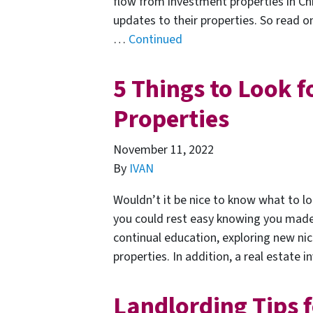
flow from investment properties in Ch
updates to their properties. So read 
…
Continued
5 Things to Look f
Properties
November 11, 2022
By
IVAN
Wouldn’t it be nice to know what to lo
you could rest easy knowing you made a
continual education, exploring new ni
properties. In addition, a real estate i
Landlording Tips f