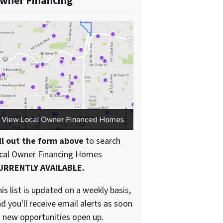
wner Financing
ll out the form above
to search
ocal Owner Financing Homes
URRENTLY AVAILABLE.
is list is updated on a weekly basis,
d you'll receive email alerts as soon
 new opportunities open up.