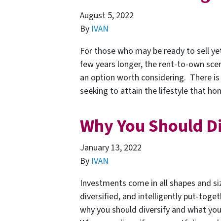
August 5, 2022
By
IVAN
For those who may be ready to sell yet
few years longer, the rent-to-own sc
an option worth considering. There is 
seeking to attain the lifestyle that 
Why You Should Di
January 13, 2022
By
IVAN
Investments come in all shapes and si
diversified, and intelligently put-toget
why you should diversify and what you 