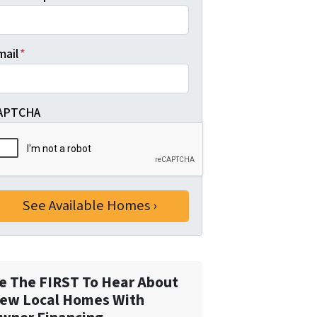
mail
*
APTCHA
e The FIRST To Hear About
ew Local Homes With