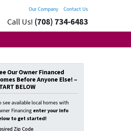
Our Company
Contact Us
Call Us!
(708) 734-6483
ee Our Owner Financed
omes Before Anyone Else! –
TART BELOW
o see available local homes with
wner Financing
enter your info
elow to get started!
esired Zip Code