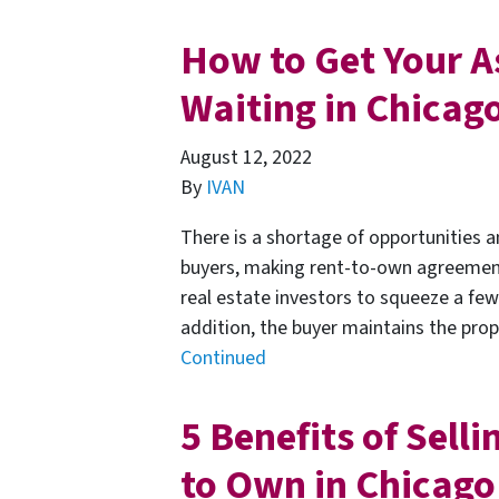
How to Get Your A
Waiting in Chicag
August 12, 2022
By
IVAN
There is a shortage of opportunities a
buyers, making rent-to-own agreements
real estate investors to squeeze a few
addition, the buyer maintains the prope
Continued
5 Benefits of Sell
to Own in Chicago