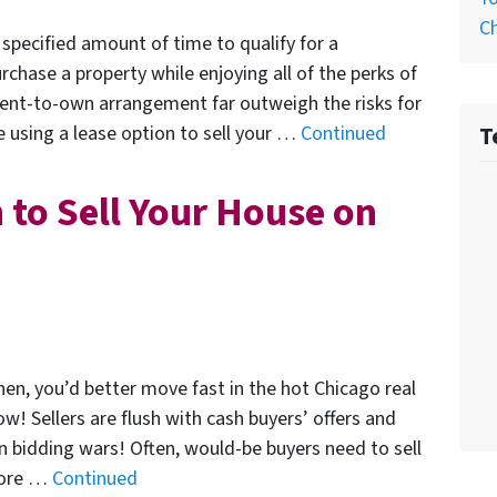
C
specified amount of time to qualify for a
hase a property while enjoying all of the perks of
ent-to-own arrangement far outweigh the risks for
T
e using a lease option to sell your …
Continued
 to Sell Your House on
n, you’d better move fast in the hot Chicago real
w! Sellers are flush with cash buyers’ offers and
n bidding wars! Often, would-be buyers need to sell
efore …
Continued