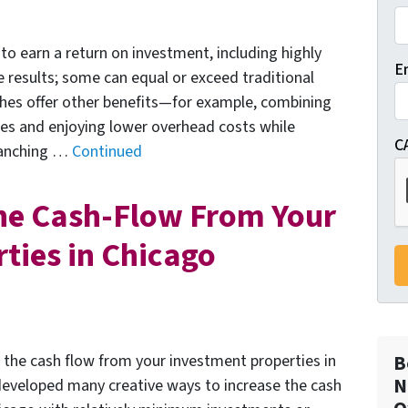
to earn a return on investment, including highly
E
e results; some can equal or exceed traditional
ches offer other benefits—for example, combining
ses and enjoying lower overhead costs while
C
branching …
Continued
he Cash-Flow From Your
ties in Chicago
e the cash flow from your investment properties in
B
N
developed many creative ways to increase the cash