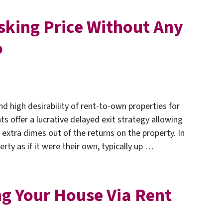
sking Price Without Any
o
nd high desirability of rent-to-own properties for
 offer a lucrative delayed exit strategy allowing
 extra dimes out of the returns on the property. In
rty as if it were their own, typically up …
ing Your House Via Rent