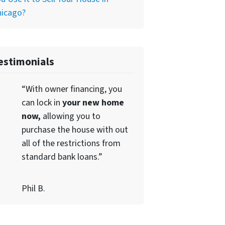
hicago?
estimonials
“With owner financing, you
can lock in
your new home
now,
allowing you to
purchase the house with out
all of the restrictions from
standard bank loans.”
Phil B.