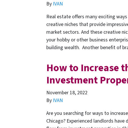
By
IVAN
Real estate offers many exciting ways 
creative niches that provide impressiv
market sectors. And these creative ni
your hobby or other business enterpri
building wealth. Another benefit of 
How to Increase t
Investment Proper
November 18, 2022
By
IVAN
Are you searching for ways to increas
Chicago? Experienced landlords have 