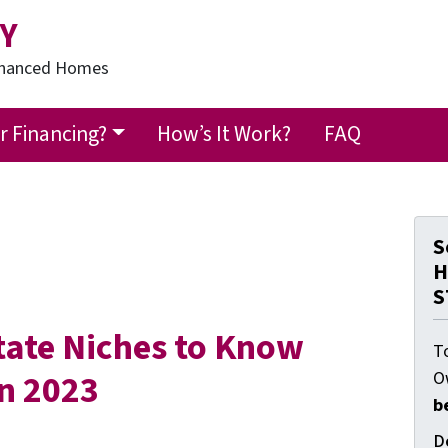
Y
Financed Homes
 Financing?
How’s It Work?
FAQ
S
H
S
state Niches to Know
T
in 2023
O
b
D