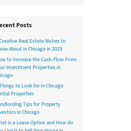
ecent Posts
Creative Real Estate Niches to
ow About in Chicago in 2023
ow to Increase the Cash-Flow From
ur Investment Properties in
hicago
Things to Look for in Chicago
ntal Properties
ndlording Tips for Property
vestors in Chicago
hat is a Lease Option and How do
u Use it to Sell Your House in