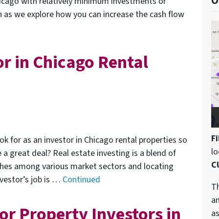
O
icago with relatively minimum investments or
on as we explore how you can increase the cash flow
or in Chicago Rental
Fi
ok for as an investor in Chicago rental properties so
l
 great deal? Real estate investing is a blend of
C
ches among various market sectors and locating
nvestor’s job is …
Continued
Th
an
or Property Investors in
as