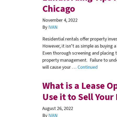
Chicago
November 4, 2022
By
IVAN
Residential rentals offer property inve
However, it isn’t as simple as buying a
Even thorough screening and placing 
property management. Failure to under
will cause your …
Continued
What is a Lease O
Use it to Sell You
August 26, 2022
By
IVAN