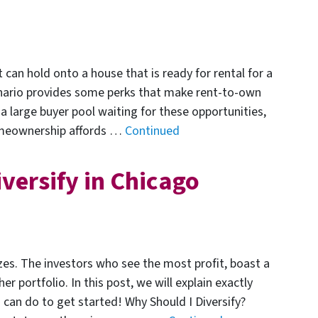
 can hold onto a house that is ready for rental for a
enario provides some perks that make rent-to-own
a large buyer pool waiting for these opportunities,
homeownership affords …
Continued
versify in Chicago
zes. The investors who see the most profit, boast a
her portfolio. In this post, we will explain exactly
can do to get started! Why Should I Diversify?