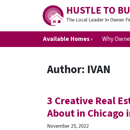
HUSTLE TO BU
The Local Leader In Owner 
Available Homes ›
Why Owner
Author:
IVAN
3 Creative Real E
About in Chicago 
November 25, 2022