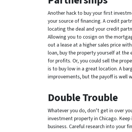
Partnerships
Another hack to buy your first investm
your source of financing. A credit part
locating the deal and your credit partn
Allowing you to cosign on the mortgage
out a lease at a higher sales price wi
loan, buy the property yourself at the 
for profits. Or, you could sell the pro
is to buy low in a great location. A ba
improvements, but the payoff is well 
Double Trouble
Whatever you do, don’t get in over you
investment property in Chicago. Keep i
business. Careful research into your f