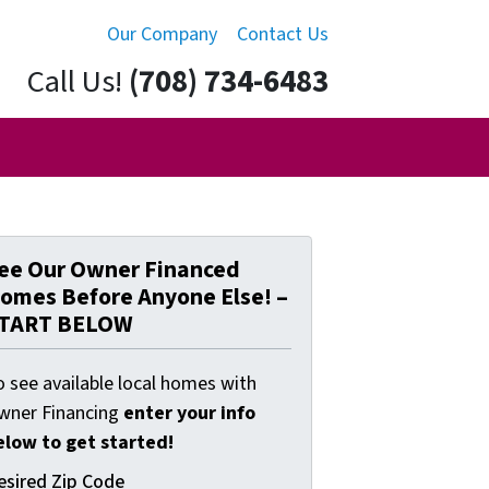
Our Company
Contact Us
Call Us!
(708) 734-6483
ee Our Owner Financed
omes Before Anyone Else! –
TART BELOW
o see available local homes with
wner Financing
enter your info
elow to get started!
esired Zip Code