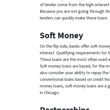
of lender come from the high-interest
Because you are not going through th
lenders can quickly make these loans.
Soft Money
On the flip side, banks offer soft mon
interest. Qualifying requirements for 
These loans are the most often used wa
Soft money loans are based, for the mo
also consider your ability to repay the
conventional loans based on credit his
money loans, soft money loans are a g
in Chicago.