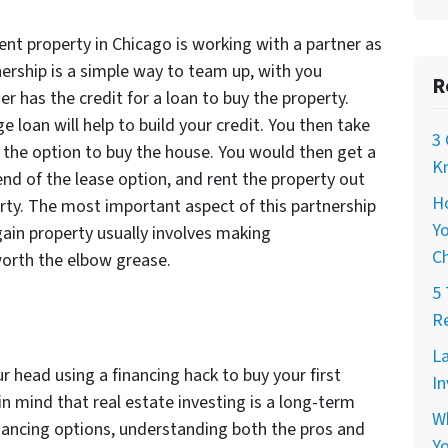
ent property in Chicago is working with a partner as
nership is a simple way to team up, with you
R
er has the credit for a loan to buy the property.
 loan will help to build your credit. You then take
3 
th the option to buy the house. You would then get a
Kn
end of the lease option, and rent the property out
H
perty. The most important aspect of this partnership
Yo
rgain property usually involves making
C
worth the elbow grease.
5 
Re
La
r head using a financing hack to buy your first
In
n mind that real estate investing is a long-term
W
inancing options, understanding both the pros and
Yo