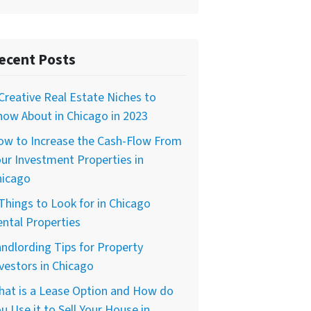
ecent Posts
Creative Real Estate Niches to
ow About in Chicago in 2023
ow to Increase the Cash-Flow From
ur Investment Properties in
hicago
Things to Look for in Chicago
ntal Properties
ndlording Tips for Property
vestors in Chicago
hat is a Lease Option and How do
u Use it to Sell Your House in