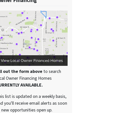
wner Financing
ll out the form above
to search
ocal Owner Financing Homes
URRENTLY AVAILABLE.
is list is updated on a weekly basis,
d you'll receive email alerts as soon
 new opportunities open up.