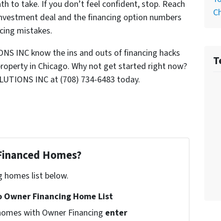
th to take. If you don’t feel confident, stop. Reach
C
 investment deal and the financing option numbers
ancing mistakes.
S INC know the ins and outs of financing hacks
T
property in Chicago. Why not get started right now?
LUTIONS INC at (708) 734-6483 today.
 Financed Homes?
g homes list below.
 Owner Financing Home List
l homes with Owner Financing
enter