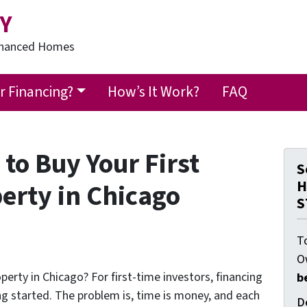
Y
Financed Homes
 Financing?
How’s It Work?
FAQ
to Buy Your First
S
H
erty in Chicago
S
T
O
perty in Chicago? For first-time investors, financing
b
ng started. The problem is, time is money, and each
D