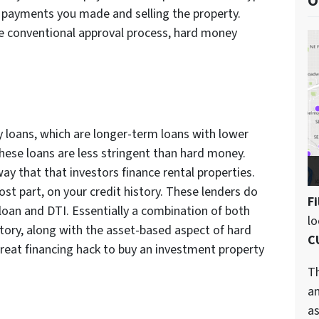
O
 payments you made and selling the property.
e conventional approval process, hard money
ey loans, which are longer-term loans with lower
these loans are less stringent than hard money.
y that that investors finance rental properties.
st part, on your credit history. These lenders do
Fi
 loan and DTI. Essentially a combination of both
l
tory, along with the asset-based aspect of hard
C
reat financing hack to buy an investment property
Th
an
as