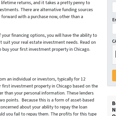
lifetime returns, and it takes a pretty penny to
vestments. There are alternative funding sources
e forward with a purchase now, other than a
E
 your financing options, you will have the ability to
C
 suit your real estate investment needs. Read on
o buy your first investment property in Chicago.
om an individual or investors, typically for 12
r first investment property in Chicago based on the
ther than your personal information. These lenders
 two points. Because this is a form of asset-based
B
 concerned about your ability to repay the loan
N
d you fail to repay them. The profits for this type