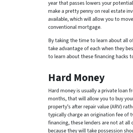
year that passes lowers your potential 
make a pretty penny on real estate in
available, which will allow you to mov
conventional mortgage.
By taking the time to learn about all of
take advantage of each when they best
to learn about these financing hacks t
Hard Money
Hard money is usually a private loan fr
months, that will allow you to buy you
property’s after repair value (ARV) ra
typically charge an origination fee of
financing, these lenders are not at all
because they will take possession shoul