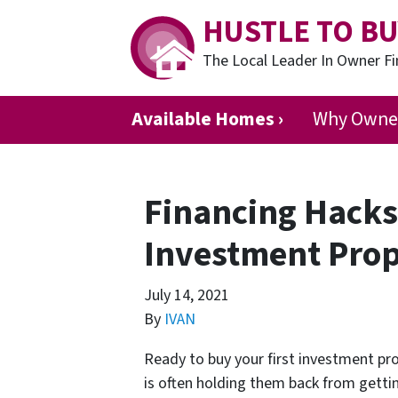
HUSTLE TO BU
The Local Leader In Owner 
Available Homes ›
Why Owner
Financing Hacks 
Investment Prop
July 14, 2021
By
IVAN
Ready to buy your first investment pro
is often holding them back from getti