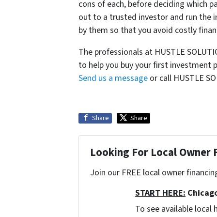
cons of each, before deciding which pa
out to a trusted investor and run the
by them so that you avoid costly fin
The professionals at HUSTLE SOLUTION
to help you buy your first investment 
Send us a message
or call HUSTLE SO
Share
Share
Looking For Local Owner
Join our FREE local owner financin
START HERE:
Chicago
To see available loca