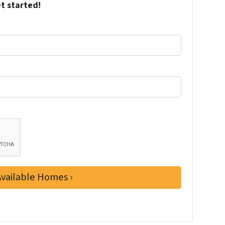
et started!