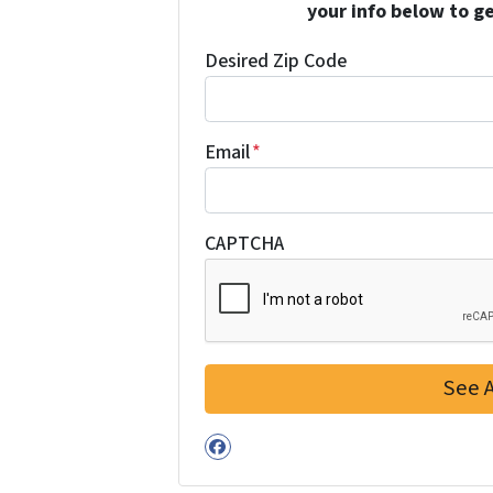
your info below to g
Desired Zip Code
Email
*
CAPTCHA
Facebook