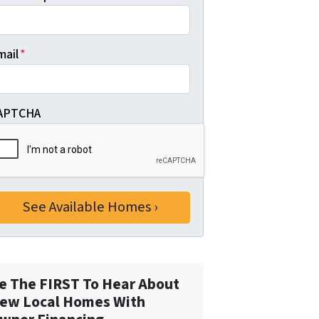
mail
*
APTCHA
e The FIRST To Hear About
ew Local Homes With