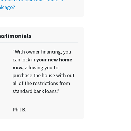
hicago?
estimonials
“With owner financing, you
can lock in
your new home
now,
allowing you to
purchase the house with out
all of the restrictions from
standard bank loans.”
Phil B.