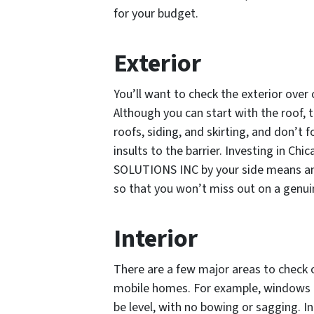
for your budget.
Exterior
You’ll want to check the exterior over
Although you can start with the roof, t
roofs, siding, and skirting, and don’t
insults to the barrier. Investing in 
SOLUTIONS INC by your side means an 
so that you won’t miss out on a genui
Interior
There are a few major areas to check o
mobile homes. For example, windows a
be level, with no bowing or sagging. In