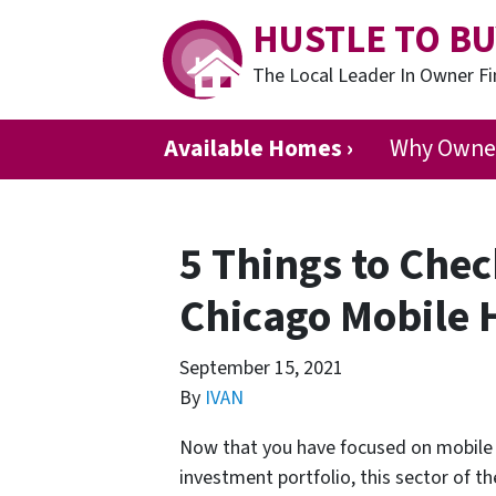
HUSTLE TO BU
The Local Leader In Owner 
Available Homes ›
Why Owner
5 Things to Chec
Chicago Mobile
September 15, 2021
By
IVAN
Now that you have focused on mobile h
investment portfolio, this sector of th