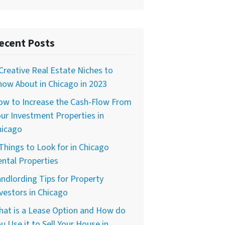
ecent Posts
Creative Real Estate Niches to
ow About in Chicago in 2023
ow to Increase the Cash-Flow From
ur Investment Properties in
hicago
Things to Look for in Chicago
ntal Properties
ndlording Tips for Property
vestors in Chicago
hat is a Lease Option and How do
u Use it to Sell Your House in