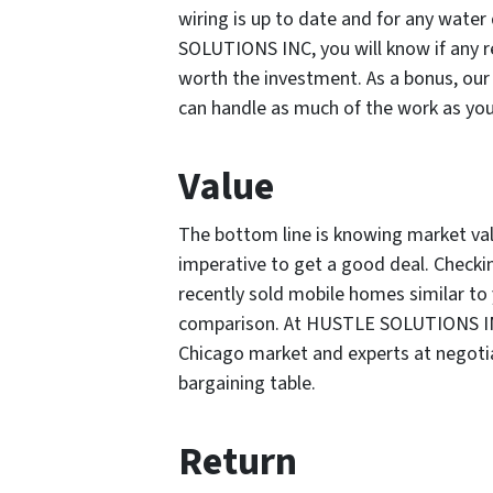
wiring is up to date and for any wate
SOLUTIONS INC, you will know if any re
worth the investment. As a bonus, o
can handle as much of the work as you 
Value
The bottom line is knowing market va
imperative to get a good deal. Checkin
recently sold mobile homes similar to 
comparison. At HUSTLE SOLUTIONS INC,
Chicago market and experts at negotia
bargaining table.
Return