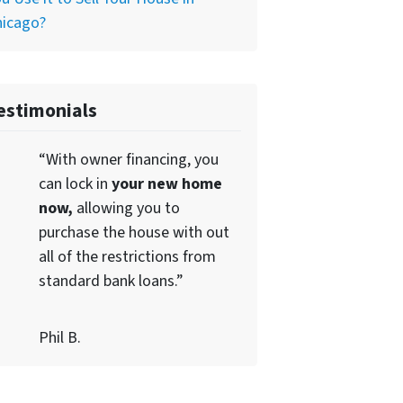
hicago?
estimonials
“With owner financing, you
can lock in
your new home
now,
allowing you to
purchase the house with out
all of the restrictions from
standard bank loans.”
Phil B.