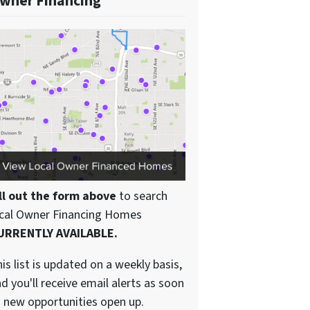
wner Financing
ll out the form above
to search
ocal Owner Financing Homes
URRENTLY AVAILABLE.
is list is updated on a weekly basis,
d you'll receive email alerts as soon
 new opportunities open up.