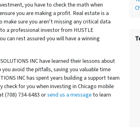
 investment, you have to check the math when
C
nsure you are making a profit. Real estate is a
 make sure you aren’t missing any critical data
 to a professional investor from HUSTLE
T
 can rest assured you will have a winning
 SOLUTIONS INC have learned their lessons about
you avoid the pitfalls, saving you valuable time
TIONS INC has spent years building a support team
ry check for you when investing in Chicago mobile
t (708) 734-6483 or
send us a message
to learn