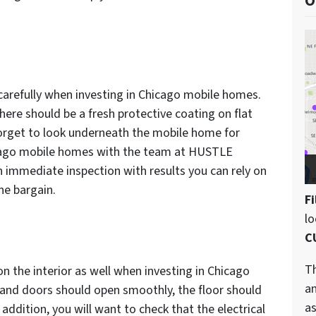
O
 carefully when investing in Chicago mobile homes.
here should be a fresh protective coating on flat
 forget to look underneath the mobile home for
Chicago mobile homes with the team at HUSTLE
immediate inspection with results you can rely on
ne bargain.
Fi
l
C
Th
n the interior as well when investing in Chicago
an
nd doors should open smoothly, the floor should
as
 addition, you will want to check that the electrical