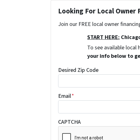
Looking For Local Owner
Join our FREE local owner financin
START HERE:
Chicago
To see available loca
your info below to g
Desired Zip Code
Email
*
CAPTCHA