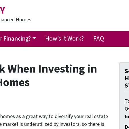
Y
Financed Homes
 Financing?
How’s It Work?
FAQ
k When Investing in
S
H
 Homes
S
T
O
omes as a great way to diversify your real estate
b
e market is underutilized by investors, so there is
D