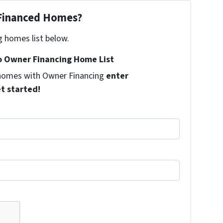
 Financed Homes?
g homes list below.
 Owner Financing Home List
l homes with Owner Financing
enter
et started!