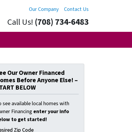
Our Company
Contact Us
Call Us!
(708) 734-6483
ee Our Owner Financed
omes Before Anyone Else! –
TART BELOW
o see available local homes with
wner Financing
enter your info
elow to get started!
esired Zip Code