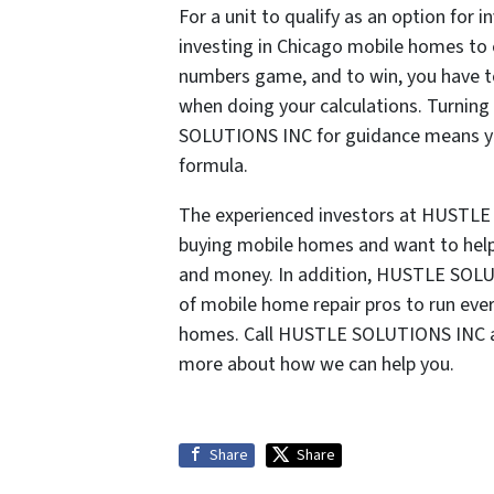
For a unit to qualify as an option for
investing in Chicago mobile homes to e
numbers game, and to win, you have to
when doing your calculations. Turning
SOLUTIONS INC for guidance means you
formula.
The experienced investors at HUSTLE
buying mobile homes and want to help 
and money. In addition, HUSTLE SOLU
of mobile home repair pros to run eve
homes. Call HUSTLE SOLUTIONS INC a
more about how we can help you.
Share
Share