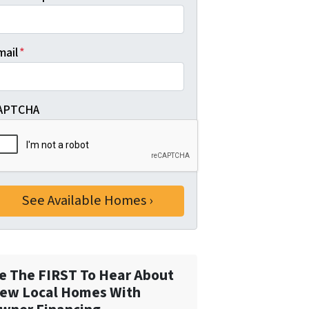
mail
*
APTCHA
e The FIRST To Hear About
ew Local Homes With