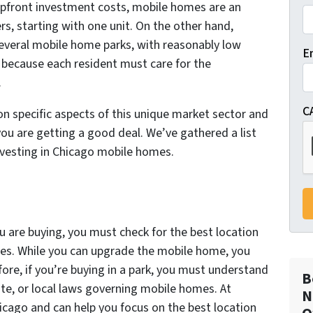
 upfront investment costs, mobile homes are an
rs, starting with one unit. On the other hand,
everal mobile home parks, with reasonably low
E
because each resident must care for the
.
C
 on specific aspects of this unique market sector and
ou are getting a good deal. We’ve gathered a list
investing in Chicago mobile homes.
u are buying, you must check for the best location
es. While you can upgrade the mobile home, you
ore, if you’re buying in a park, you must understand
B
tate, or local laws governing mobile homes. At
N
go and can help you focus on the best location