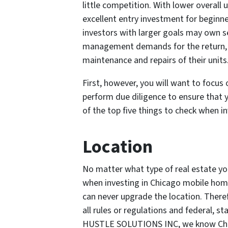
little competition. With lower overall
excellent entry investment for beginne
investors with larger goals may own s
management demands for the return, 
maintenance and repairs of their units
First, however, you will want to focus
perform due diligence to ensure that y
of the top five things to check when 
Location
No matter what type of real estate yo
when investing in Chicago mobile hom
can never upgrade the location. Theref
all rules or regulations and federal, s
HUSTLE SOLUTIONS INC, we know Chica