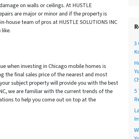
r damage on walls or ceilings. At HUSTLE
pairs are major or minor and if the property is
ur in-house team of pros at HUSTLE SOLUTIONS INC
R
like.
3 
Kn
H
lue when investing in Chicago mobile homes is
Yo
g the final sales price of the nearest and most
C
your subject property will provide you with the best
5 
 we are familiar with the current trends of the
Re
tions to help you come out on top at the
La
In
W
Yo