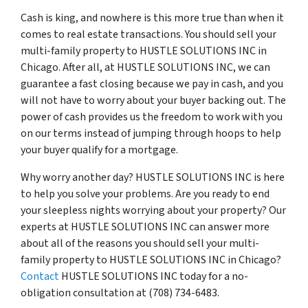
Cash is king, and nowhere is this more true than when it
comes to real estate transactions. You should sell your
multi-family property to HUSTLE SOLUTIONS INC in
Chicago. After all, at HUSTLE SOLUTIONS INC, we can
guarantee a fast closing because we pay in cash, and you
will not have to worry about your buyer backing out. The
power of cash provides us the freedom to work with you
on our terms instead of jumping through hoops to help
your buyer qualify for a mortgage.
Why worry another day? HUSTLE SOLUTIONS INC is here
to help you solve your problems. Are you ready to end
your sleepless nights worrying about your property? Our
experts at HUSTLE SOLUTIONS INC can answer more
about all of the reasons you should sell your multi-
family property to HUSTLE SOLUTIONS INC in Chicago?
Contact
HUSTLE SOLUTIONS INC today for a no-
obligation consultation at (708) 734-6483.