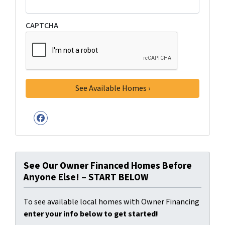
CAPTCHA
Facebook
See Our Owner Financed Homes Before
Anyone Else! – START BELOW
To see available local homes with Owner Financing
enter your info below to get started!