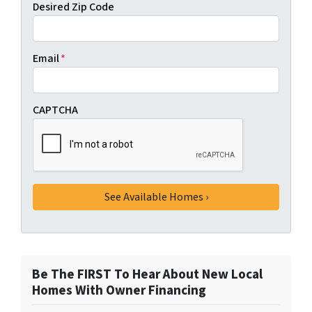
Desired Zip Code
Email
*
CAPTCHA
Be The FIRST To Hear About New Local
Homes With Owner Financing