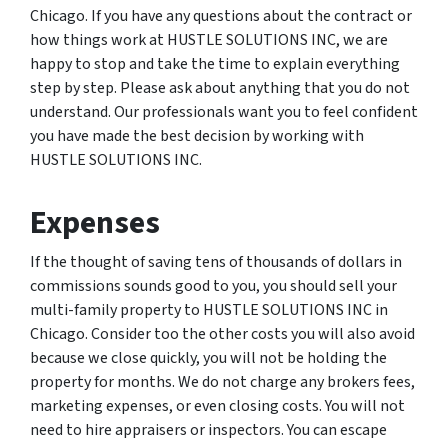
Chicago. If you have any questions about the contract or
how things work at HUSTLE SOLUTIONS INC, we are
happy to stop and take the time to explain everything
step by step. Please ask about anything that you do not
understand. Our professionals want you to feel confident
you have made the best decision by working with
HUSTLE SOLUTIONS INC.
Expenses
If the thought of saving tens of thousands of dollars in
commissions sounds good to you, you should sell your
multi-family property to HUSTLE SOLUTIONS INC in
Chicago. Consider too the other costs you will also avoid
because we close quickly, you will not be holding the
property for months. We do not charge any brokers fees,
marketing expenses, or even closing costs. You will not
need to hire appraisers or inspectors. You can escape