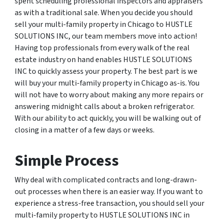
spent scheduling professional inspectors and appraisers
as with a traditional sale. When you decide you should
sell your multi-family property in Chicago to HUSTLE
SOLUTIONS INC, our team members move into action!
Having top professionals from every walk of the real
estate industry on hand enables HUSTLE SOLUTIONS
INC to quickly assess your property. The best part is we
will buy your multi-family property in Chicago as-is. You
will not have to worry about making any more repairs or
answering midnight calls about a broken refrigerator.
With our ability to act quickly, you will be walking out of
closing in a matter of a few days or weeks.
Simple Process
Why deal with complicated contracts and long-drawn-
out processes when there is an easier way. If you want to
experience a stress-free transaction, you should sell your
multi-family property to HUSTLE SOLUTIONS INC in