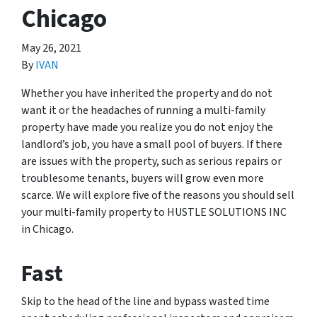
Chicago
May 26, 2021
By
IVAN
Whether you have inherited the property and do not
want it or the headaches of running a multi-family
property have made you realize you do not enjoy the
landlord’s job, you have a small pool of buyers. If there
are issues with the property, such as serious repairs or
troublesome tenants, buyers will grow even more
scarce. We will explore five of the reasons you should sell
your multi-family property to HUSTLE SOLUTIONS INC
in Chicago.
Fast
Skip to the head of the line and bypass wasted time