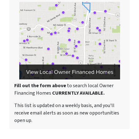
Fill out the form above
to search local Owner
Financing Homes
CURRENTLY AVAILABLE.
This list is updated on a weekly basis, and you'll
receive email alerts as soon as new opportunities
open up.