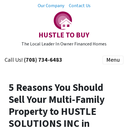
Our Company
Contact Us
HUSTLE TO BUY
The Local Leader In Owner Financed Homes
Call Us!
(708) 734-6483
Menu
5 Reasons You Should
Sell Your Multi-Family
Property to HUSTLE
SOLUTIONS INC in