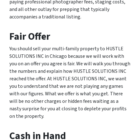
paying professional photographer fees, staging costs,
and all other outlay for prepping that typically
accompanies a traditional listing.
Fair Offer
You should sell your multi-family property to HUSTLE
SOLUTIONS INC in Chicago because we will work with
you on an offer you agree is fair. We will walk you through
the numbers and explain how HUSTLE SOLUTIONS INC
reached the offer. At HUSTLE SOLUTIONS INC, we want
you to understand that we are not playing any games
with our figures. What we offer is what you get. There
will be no other charges or hidden fees waiting as a
nasty surprise for you at closing to deplete your profits
on the property.
Cash in Hand