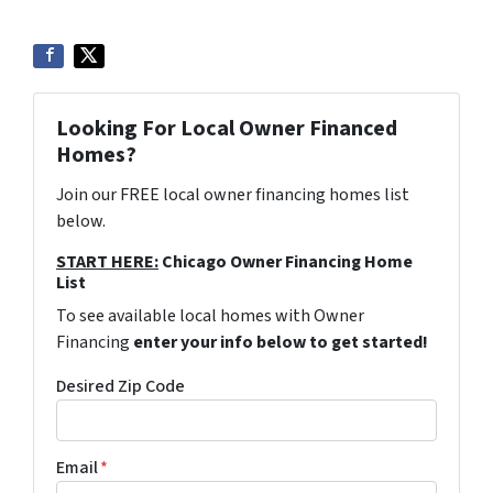
Looking For Local Owner Financed
Homes?
Join our FREE local owner financing homes list
below.
START HERE:
Chicago Owner Financing Home
List
To see available local homes with Owner
Financing
enter your info below to get started!
Desired Zip Code
Email
*