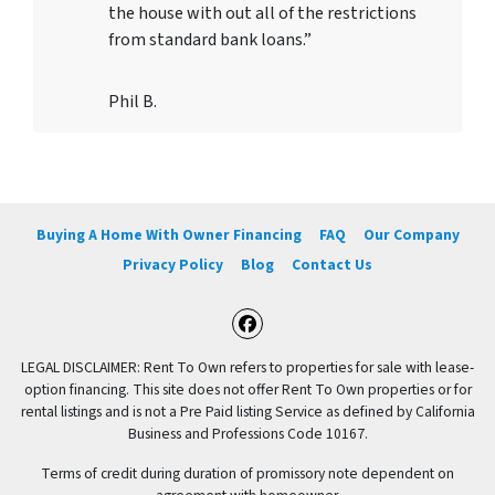
the house with out all of the restrictions
from standard bank loans.”
Phil B.
Buying A Home With Owner Financing
FAQ
Our Company
Privacy Policy
Blog
Contact Us
Facebook
LEGAL DISCLAIMER: Rent To Own refers to properties for sale with lease-
option financing. This site does not offer Rent To Own properties or for
rental listings and is not a Pre Paid listing Service as defined by California
Business and Professions Code 10167.
Terms of credit during duration of promissory note dependent on