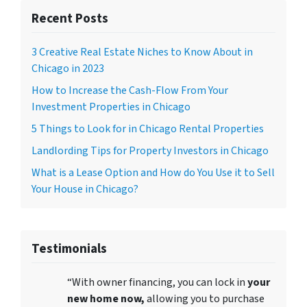
Recent Posts
3 Creative Real Estate Niches to Know About in
Chicago in 2023
How to Increase the Cash-Flow From Your
Investment Properties in Chicago
5 Things to Look for in Chicago Rental Properties
Landlording Tips for Property Investors in Chicago
What is a Lease Option and How do You Use it to Sell
Your House in Chicago?
Testimonials
“With owner financing, you can lock in
your
new home now,
allowing you to purchase